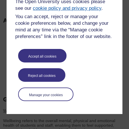
The Open University uses cookies please
impact of what has been shared.
see our
cookie policy and privacy policy
.
You can accept, reject or manage your
Additional Links
cookie preferences below, and change your
mind at any time via the “Manage cookie
Student Voice at the OU
preferences” link in the footer of our website.
Open SU
Student Community at the OU
OU Staff Club
Accept all cookies
Mental Health and Wellbeing Strategic Plan 2026
Colleague Voice
OU Students Connect Chat Platform
Reject all cookies
Manage your cookies
Glossary
Wellbeing
Wellbeing refers to the overall mental, physical and emotional
health of students and staff, enabling them to feel supported,