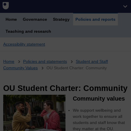
Home
Governance
Strategy
Policies and reports
Teaching and research
Accessibility statement
Breadcrumb
Home
Policies and statements
Student and Staff
Community Values
OU Student Charter: Community
OU Student Charter: Community
Community values
We support wellbeing and
work together to ensure all
students and staff know that
they matter at the OU.