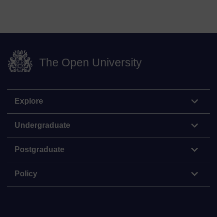
The Open University
Explore
Undergraduate
Postgraduate
Policy