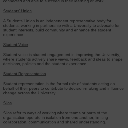
connected and able to succeed in their learning or work.
Students' Union
A Students’ Union is an independent representative body for
students, working in partnership with a University to advocate for
student interests, build community and enhance the student
experience.
Student Voice
Student voice is student engagement in improving the University,
where students actively share views, feedback and ideas to shape
decisions, policies and the student experience.
Student Representation
Student representation is the formal role of students acting on
behalf of their peers to contribute to decision-making and influence
change across the University.
Silos
Silos refer to ways of working where teams or parts of the
organisation operate in isolation from one another, limiting
collaboration, communication and shared understanding.