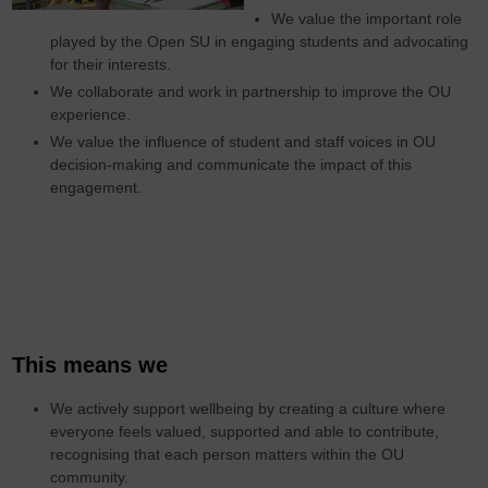
We value the important role
played by the Open SU in engaging students and advocating
for their interests.
We collaborate and work in partnership to improve the OU
experience.
We value the influence of student and staff voices in OU
decision-making and communicate the impact of this
engagement.
This means we
We actively support wellbeing by creating a culture where
everyone feels valued, supported and able to contribute,
recognising that each person matters within the OU
community.