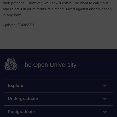
their potential. However, we know it exists. We want to call it out
and reject it in all its forms. We stand united against discrimination
in any form.
Updated: 09/08/2021
The Open University
Explore
Undergraduate
Postgraduate