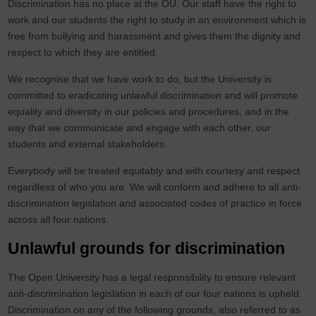
Discrimination has no place at the OU. Our staff have the right to
work and our students the right to study in an environment which is
free from bullying and harassment and gives them the dignity and
respect to which they are entitled.
We recognise that we have work to do, but the University is
committed to eradicating unlawful discrimination and will promote
equality and diversity in our policies and procedures, and in the
way that we communicate and engage with each other, our
students and external stakeholders.
Everybody will be treated equitably and with courtesy and respect
regardless of who you are. We will conform and adhere to all anti-
discrimination legislation and associated codes of practice in force
across all four nations.
Unlawful grounds for discrimination
The Open University has a legal responsibility to ensure relevant
anti-discrimination legislation in each of our four nations is upheld.
Discrimination on any of the following grounds, also referred to as