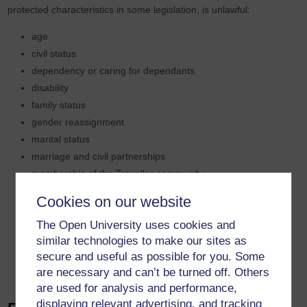
protected characteristics in some legislation, is unlawful:
age
civil status
dependency or caring for dependants
disability
family status
gender reassignment
marital status
marriage and civil partnerships
membership of the Traveller community
political opinion
Cookies on our website
pregnancy and maternity
The Open University uses cookies and
race
similar technologies to make our sites as
religion or belief
secure and useful as possible for you. Some
sex
are necessary and can’t be turned off. Others
sexual orientation
are used for analysis and performance,
displaying relevant advertising, and tracking