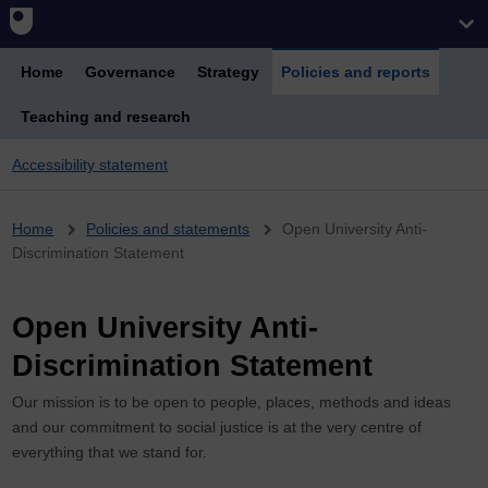
Home
Governance
Strategy
Policies and reports
Teaching and research
Accessibility statement
Breadcrumb
Home
Policies and statements
Open University Anti-
Discrimination Statement
Open University Anti-
Discrimination Statement
Our mission is to be open to people, places, methods and ideas
and our commitment to social justice is at the very centre of
everything that we stand for.