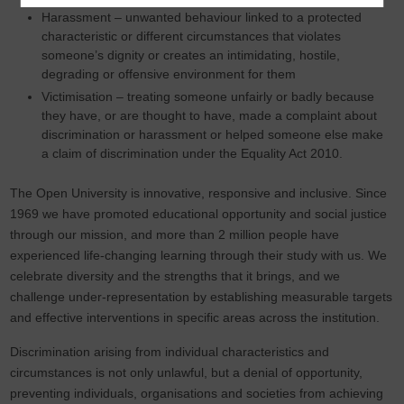
Harassment – unwanted behaviour linked to a protected
characteristic or different circumstances that violates
someone’s dignity or creates an intimidating, hostile,
degrading or offensive environment for them
Victimisation – treating someone unfairly or badly because
they have, or are thought to have, made a complaint about
discrimination or harassment or helped someone else make
a claim of discrimination under the Equality Act 2010.
The Open University is innovative, responsive and inclusive. Since
1969 we have promoted educational opportunity and social justice
through our mission, and more than 2 million people have
experienced life-changing learning through their study with us. We
celebrate diversity and the strengths that it brings, and we
challenge under-representation by establishing measurable targets
and effective interventions in specific areas across the institution.
Discrimination arising from individual characteristics and
circumstances is not only unlawful, but a denial of opportunity,
preventing individuals, organisations and societies from achieving