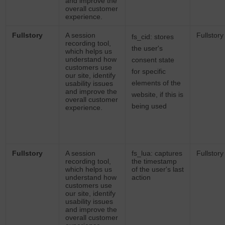
and improve the
overall customer
experience.
Fullstory
A session
Fullstory
fs_cid: stores
recording tool,
the user's
which helps us
understand how
consent state
customers use
for specific
our site, identify
elements of the
usability issues
and improve the
website, if this is
overall customer
being used
experience.
Fullstory
A session
fs_lua: captures
Fullstory
recording tool,
the timestamp
which helps us
of the user's last
understand how
action
customers use
our site, identify
usability issues
and improve the
overall customer