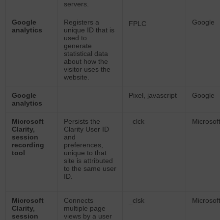
servers.
Google
Registers a
Google
FPLC
analytics
unique ID that is
used to
generate
statistical data
about how the
visitor uses the
website.
Google
Pixel, javascript
Google
analytics
Microsoft
Persists the
_clck
Microsof
Clarity,
Clarity User ID
session
and
recording
preferences,
tool
unique to that
site is attributed
to the same user
ID.
Microsoft
Connects
_clsk
Microsof
Clarity,
multiple page
session
views by a user