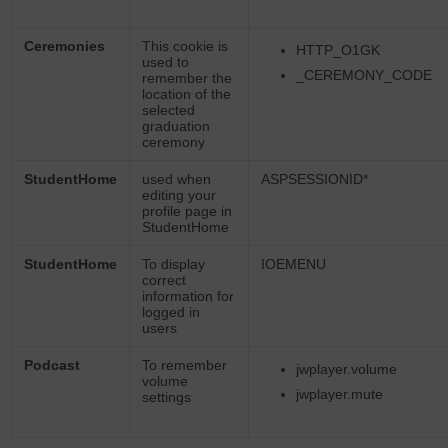
Ceremonies
This cookie is
HTTP_O1GK
used to
_CEREMONY_CODE
remember the
location of the
selected
graduation
ceremony
StudentHome
used when
ASPSESSIONID*
editing your
profile page in
StudentHome
StudentHome
To display
IOEMENU
correct
information for
logged in
users
Podcast
To remember
jwplayer.volume
volume
jwplayer.mute
settings