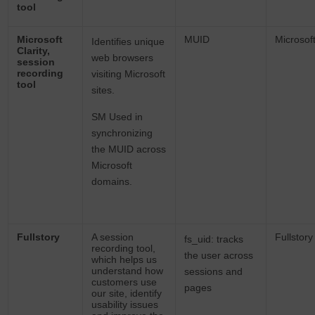
tool
Microsoft
MUID
Microsof
Identifies unique
Clarity,
web browsers
session
recording
visiting Microsoft
tool
sites.
SM Used in
synchronizing
the MUID across
Microsoft
domains.
Fullstory
A session
Fullstory
fs_uid: tracks
recording tool,
the user across
which helps us
understand how
sessions and
customers use
pages
our site, identify
usability issues