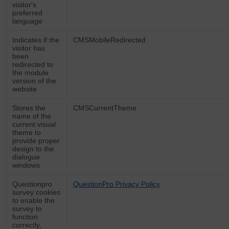
visitor's
preferred
language
Indicates if the
CMSMobileRedirected
visitor has
been
redirected to
the module
version of the
website
Stores the
CMSCurrentTheme
name of the
current visual
theme to
provide proper
design to the
dialogue
windows
Questionpro
QuestionPro Privacy Policy
survey cookies
to enable the
survey to
function
correctly,