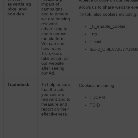
A piece of code on our website
advertising
impact of
allows us to share website eve
pixel and
campaigns,
cookies
and to ensure
TikTok, also cookies including
we are serving
relevant
_tt_enable_cookie
advertising to
users across
_ttp
the platform.
Ttcsid
We can see
how many
ttcsid_CI9EV7JC77U9
TikTokkers
take action on
our website
after seeing
our Ad.
Tradedesk
To help ensure
Cookies, including:
that the ads
you see are
TDCPM
relevant and to
measure and
TDID
report on their
effectiveness.