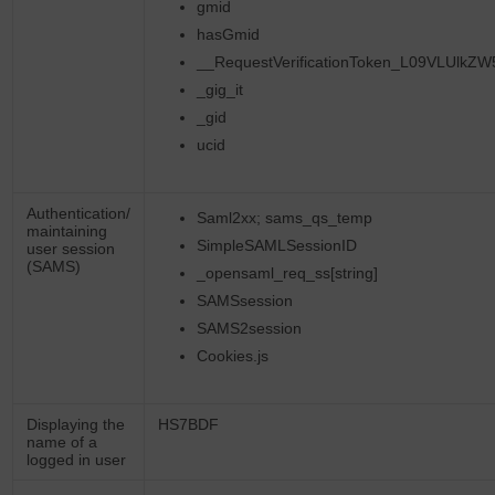
gmid
hasGmid
__RequestVerificationToken_L09VLUlkZ
_gig_it
_gid
ucid
Authentication/
Saml2xx; sams_qs_temp
maintaining
SimpleSAMLSessionID
user session
(SAMS)
_opensaml_req_ss[string]
SAMSsession
SAMS2session
Cookies.js
Displaying the
HS7BDF
name of a
logged in user