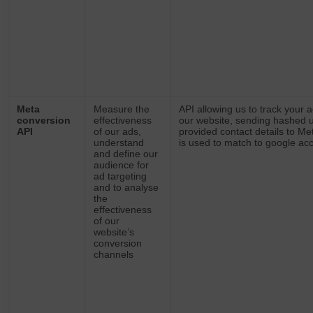
Meta
Measure the
API allowing us to track your a
conversion
effectiveness
our website, sending hashed 
API
of our ads,
provided contact details to Me
understand
is used to match to google ac
and define our
audience for
ad targeting
and to analyse
the
effectiveness
of our
website’s
conversion
channels