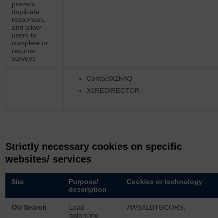
prevent
duplicate
responses,
and allow
users to
complete or
resume
surveys
ContactX2FAQ
X1REDIRECTOR
Strictly necessary cookies on specific
websites/ services
Site
Purpose/
Cookies or technology
description
OU Search
Load
AWSALBTGCORS,
balancing