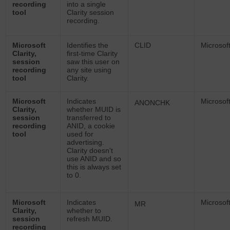
recording
into a single
tool
Clarity session
recording.
Microsoft
Identifies the
CLID
Microsof
Clarity,
first-time Clarity
session
saw this user on
recording
any site using
tool
Clarity.
Microsoft
Indicates
Microsof
ANONCHK
Clarity,
whether MUID is
session
transferred to
recording
ANID, a cookie
tool
used for
advertising.
Clarity doesn't
use ANID and so
this is always set
to 0.
Microsoft
Indicates
Microsof
MR
Clarity,
whether to
session
refresh MUID.
recording