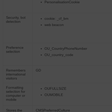
PersonalisationCookie
Security, bot
cookie: _cf_bm
detection
web beacon
Preference
OU_CountryPhoneNumber
selection
OU_country_code
Remembers
GD
international
visitors
Formatting
OUFULLSIZE
selection for
OUMOBILE
computer or
mobile
Stores the
CMSPreferredCulture