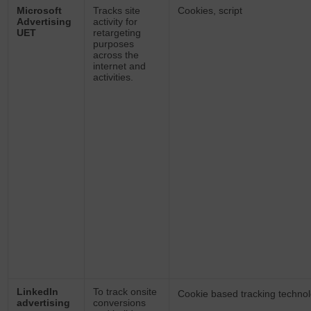
Microsoft
Tracks site
Cookies, script
Advertising
activity for
UET
retargeting
purposes
across the
internet and
activities.
LinkedIn
To track onsite
Cookie based tracking technol
advertising
conversions