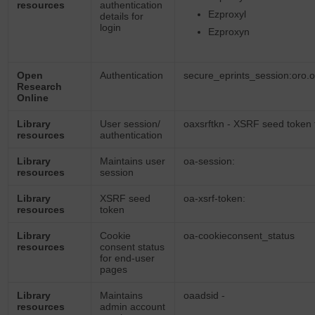
resources
authentication
Ezproxyl
details for
login
Ezproxyn
Open
Authentication
secure_eprints_session:oro.
Research
Online
Library
User session/
oaxsrftkn - XSRF seed token 
resources
authentication
Library
Maintains user
oa-session:
resources
session
Library
XSRF seed
oa-xsrf-token:
resources
token
Library
Cookie
oa-cookieconsent_status
resources
consent status
for end-user
pages
Library
Maintains
oaadsid -
resources
admin account