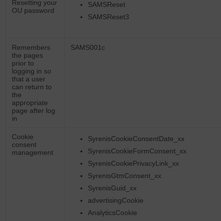
Resetting your
SAMSReset
OU password
SAMSReset3
Remembers
SAMS001c
the pages
prior to
logging in so
that a user
can return to
the
appropriate
page after log
in
Cookie
SyrenisCookieConsentDate_xx
consent
SyrenisCookieFormConsent_xx
management
SyrenisCookiePrivacyLink_xx
SyrenisGtmConsent_xx
SyrenisGuid_xx
advertisingCookie
AnalyticsCookie