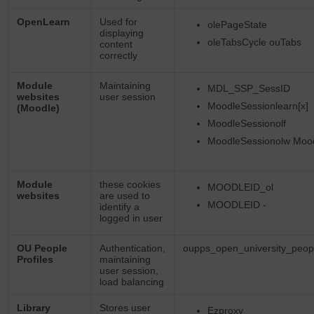
OpenLearn
Used for
olePageState
displaying
oleTabsCycle ouTabs
content
correctly
Module
Maintaining
MDL_SSP_SessID
websites
user session
MoodleSessionlearn[x]
(Moodle)
MoodleSessionolf
MoodleSessionolw Moo
Module
these cookies
MOODLEID_ol
websites
are used to
MOODLEID -
identify a
logged in user
OU People
Authentication,
oupps_open_university_peopl
Profiles
maintaining
user session,
load balancing
Library
Stores user
Ezproxy