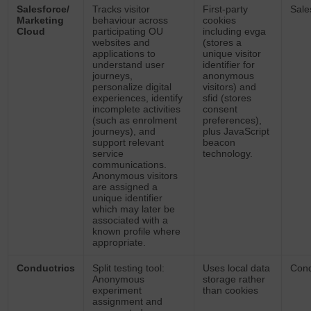
Salesforce/
Tracks visitor
First-party
Sale
Marketing
behaviour across
cookies
Cloud
participating OU
including evga
websites and
(stores a
applications to
unique visitor
understand user
identifier for
journeys,
anonymous
personalize digital
visitors) and
experiences, identify
sfid (stores
incomplete activities
consent
(such as enrolment
preferences),
journeys), and
plus JavaScript
support relevant
beacon
service
technology.
communications.
Anonymous visitors
are assigned a
unique identifier
which may later be
associated with a
known profile where
appropriate.
Conductrics
Split testing tool:
Uses local data
Cond
Anonymous
storage rather
experiment
than cookies
assignment and