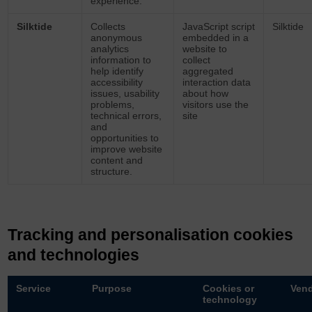
experience.
Silktide
Collects
JavaScript script
Silktide
anonymous
embedded in a
analytics
website to
information to
collect
help identify
aggregated
accessibility
interaction data
issues, usability
about how
problems,
visitors use the
technical errors,
site
and
opportunities to
improve website
content and
structure.
Tracking and personalisation cookies
and technologies
Service
Purpose
Cookies or
Ven
technology