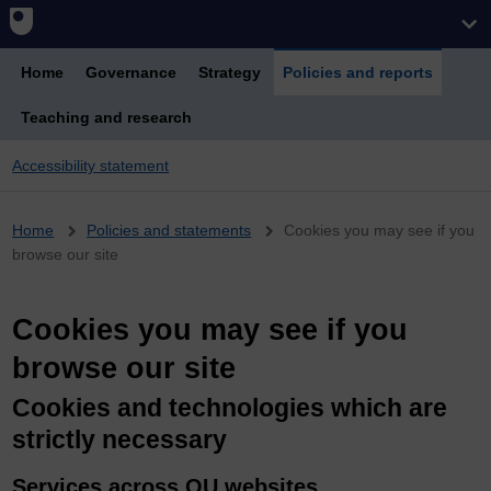
Home
Governance
Strategy
Policies and reports
Teaching and research
Accessibility statement
Breadcrumb
Home
Policies and statements
Cookies you may see if you
browse our site
Cookies you may see if you
browse our site
Cookies and technologies which are
strictly necessary
Services across OU websites