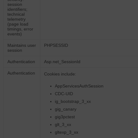
session
identifiers;
technical
telemetry
(page load
timings, error
events)
Maintains user
PHPSESSID
session
Authentication
Asp.net_SessionId
Authentication
Cookies include:
AppServicesAuthSession
CDC-UID
ig_bootstrap_3_xx
gig_canary
gig3pctest
glt_3_xx
gltexp_3_xx