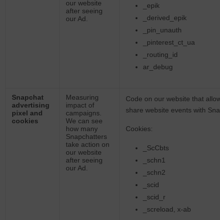
our website
_epik
after seeing
_derived_epik
our Ad.
_pin_unauth
_pinterest_ct_ua
_routing_id
ar_debug
Snapchat
Measuring
Code on our website that allo
advertising
impact of
share website events with Sn
pixel and
campaigns.
cookies
We can see
how many
Cookies:
Snapchatters
take action on
_ScCbts
our website
after seeing
_schn1
our Ad.
_schn2
_scid
_scid_r
_screload, x-ab