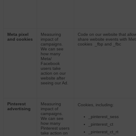
Meta pixel
Measuring
Code on our website that allo
and cookies
impact of
share website events with Met
campaigns.
cookies _fbp and _fbc
We can see
how many
Meta/
Facebook
users take
action on our
website after
seeing our Ad.
Pinterest
Measuring
Cookies, including:
advertising
impact of
campaigns.
_pinterest_sess
We can see
how many
_pinterest_ct
Pinterest users
_pinterest_ct_rt
take action on