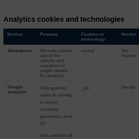
Analytics cookies and technologies
Service
Purpose
Cookies or
Vendor
technology
SiteImprove
Records visitors’
nmstat
Site
use of the
improve
website and
sequence of
pages viewed,
for analytics
Google
Google
Distinguishes
_ga:
analytics
users by storing
a unique,
randomly
generated client
ID.
Also used for ad