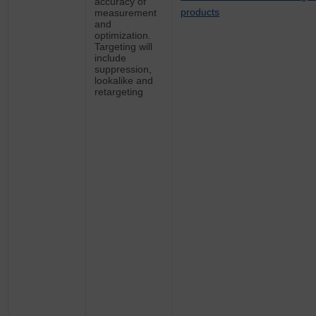
accuracy of
products
measurement
and
optimization.
Targeting will
include
suppression,
lookalike and
retargeting