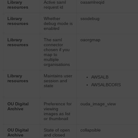
Library
Active saml
oasamlreqid
resources
request id
Library
Whether
ssodebug
resources
debug mode is
enabled
Library
The saml
oaorgmap
resources
connector
chosen if you
map to
multiple
organisations
Library
Maintains user
AWSALB
resources
session and
AWSALBCORS
state
OU Digital
Preference for
ouda_image_view
Archive
viewing
images as list
or thumbnail
OU Digital
State of open
collapsible
Archive
and closed