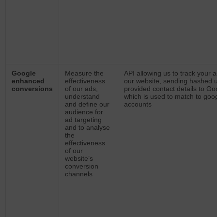
Google
Measure the
API allowing us to track your a
enhanced
effectiveness
our website, sending hashed 
conversions
of our ads,
provided contact details to Go
understand
which is used to match to goo
and define our
accounts
audience for
ad targeting
and to analyse
the
effectiveness
of our
website’s
conversion
channels