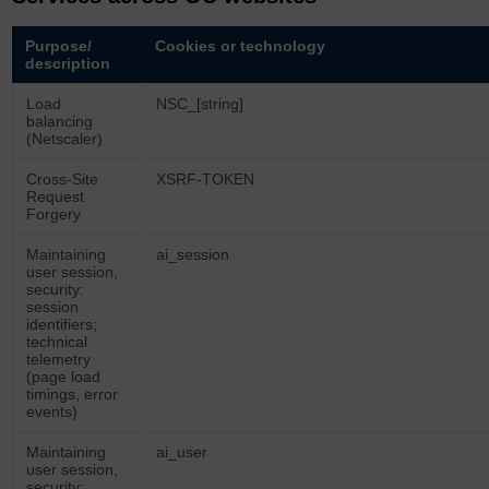
Purpose/
Cookies or technology
description
Load
NSC_[string]
balancing
(Netscaler)
Cross-Site
XSRF-TOKEN
Request
Forgery
Maintaining
ai_session
user session,
security:
session
identifiers;
technical
telemetry
(page load
timings, error
events)
Maintaining
ai_user
user session,
security: