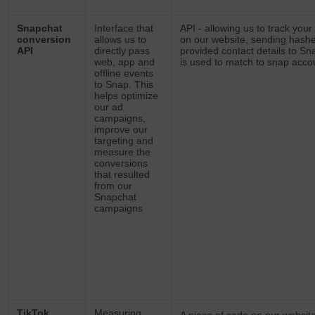
Snapchat
Interface that
API -
allowing us to track your 
conversion
allows us to
on our website, sending hash
API
directly pass
provided contact details to Sn
web, app and
is used to match to snap acco
offline events
to Snap. This
helps optimize
our ad
campaigns,
improve our
targeting and
measure the
conversions
that resulted
from our
Snapchat
campaigns
TikTok
Measuring