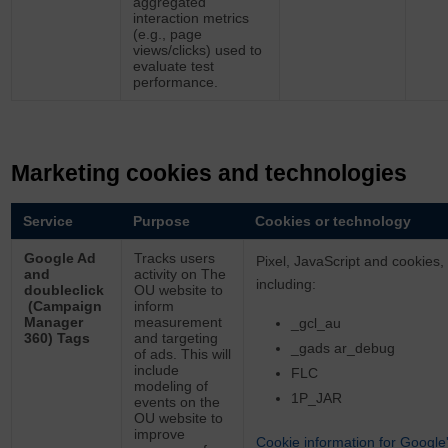
aggregated
interaction metrics
(e.g., page
views/clicks) used to
evaluate test
performance.
Marketing cookies and technologies
Service
Purpose
Cookies or technology
Google Ad
Tracks users
Pixel, JavaScript and cookies,
and
activity on The
including:
doubleclick
OU website to
(Campaign
inform
Manager
measurement
_gcl_au
360) Tags
and targeting
_gads ar_debug
of ads. This will
include
FLC
modeling of
1P_JAR
events on the
OU website to
improve
Cookie information for Google