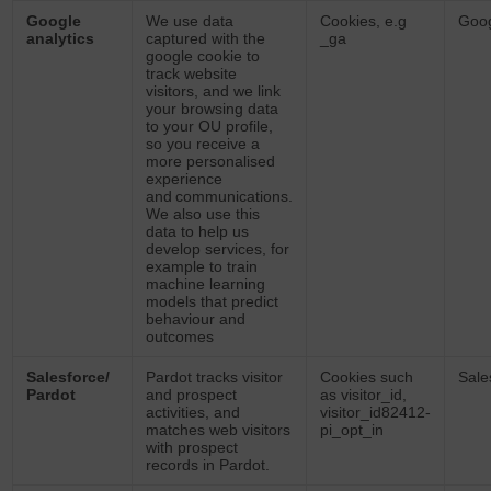
Google
We use data
Cookies, e.g
Goo
analytics
captured with the
_ga
google cookie to
track website
visitors, and we link
your browsing data
to your OU profile,
so you receive a
more personalised
experience
and communications.
We also use this
data to help us
develop services, for
example to train
machine learning
models that predict
behaviour and
outcomes
Salesforce/
Pardot tracks visitor
Cookies such
Sale
Pardot
and prospect
as visitor_id,
activities, and
visitor_id82412-
matches web visitors
pi_opt_in
with prospect
records in Pardot.