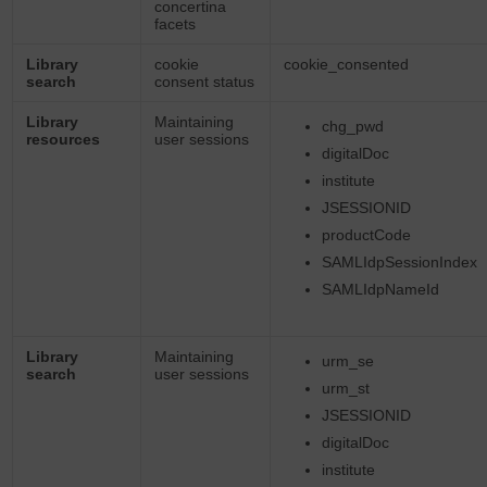
concertina
facets
Library
cookie
cookie_consented
search
consent status
Library
Maintaining
chg_pwd
resources
user sessions
digitalDoc
institute
JSESSIONID
productCode
SAMLIdpSessionIndex
SAMLIdpNameId
Library
Maintaining
urm_se
search
user sessions
urm_st
JSESSIONID
digitalDoc
institute