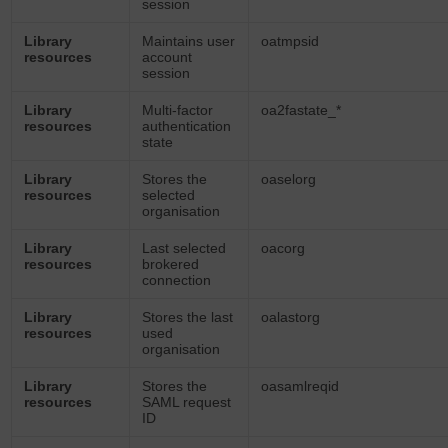
session
Library
Maintains user
oatmpsid
resources
account
session
Library
Multi-factor
oa2fastate_*
resources
authentication
state
Library
Stores the
oaselorg
resources
selected
organisation
Library
Last selected
oacorg
resources
brokered
connection
Library
Stores the last
oalastorg
resources
used
organisation
Library
Stores the
oasamlreqid
resources
SAML request
ID