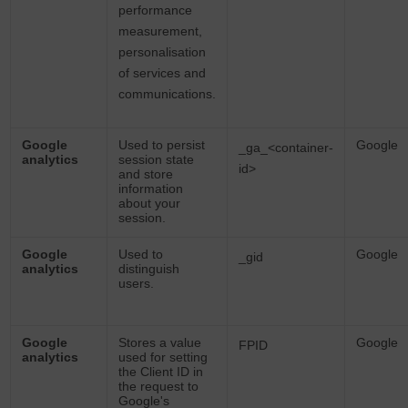
performance
measurement,
personalisation
of services and
communications.
Google
Used to persist
Google
_ga_<container-
analytics
session state
id>
and store
information
about your
session.
Google
Used to
Google
_gid
analytics
distinguish
users.
Google
Stores a value
Google
FPID
analytics
used for setting
the Client ID in
the request to
Google's