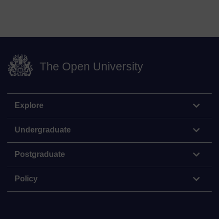
The Open University
Explore
Undergraduate
Postgraduate
Policy