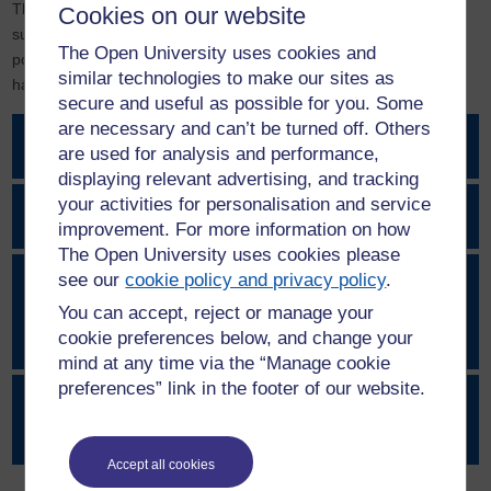
This page provides access to various sources of information,
Cookies on our website
support tools and resources, alongside our key student and staff
The Open University uses cookies and
policies, and routes to report any concerns about bullying,
similar technologies to make our sites as
harassment or sexual misconduct.
secure and useful as possible for you. Some
are necessary and can’t be turned off. Others
Can’t Buy My Silence pledge
are used for analysis and performance,
displaying relevant advertising, and tracking
your activities for personalisation and service
How to report a concern
improvement. For more information on how
The Open University uses cookies please
see our
cookie policy and privacy policy
.
General support – external
organisations, immediate support, internal
You can accept, reject or manage your
services
cookie preferences below, and change your
mind at any time via the “Manage cookie
preferences” link in the footer of our website.
Support for any form of sexual
misconduct, abuse or violence
Accept all cookies