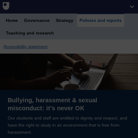
Home
Governance
Strategy
Policies and reports
Teaching and research
Accessibility statement
Bullying, harassment & sexual
misconduct: it’s never OK
Our students and staff are entitled to dignity and respect, and
have the right to study in an environment that is free from
harassment.