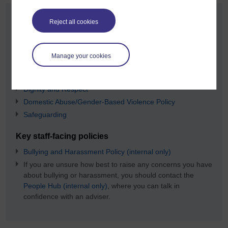
Policies and procedures
Reject all cookies
The OU policies that should be followed for staff and students
are:
Manage your cookies
Key student-facing policies
Complaints and Appeals Procedure
Dignity and Respect
Domestic Abuse/Gender-Based Violence Policy
Safeguarding
Key staff-facing policies
Bullying and Harassment Policy (internal only)
If you are unsure how best to raise any concerns you have
about bullying or harassment, you should contact the
People Hub (internal only)
, where you can talk in
confidence with an adviser.